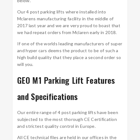
below.
Our 4 post parking lifts where installed into
Mclarens manufacturing facility in the middle of
2017 last year and we are very proud to boast that
we had repeat orders from Mclaren early in 2018.
If one of the worlds leading manufacturers of super
and hyper cars deems the product to be of such a
high build quality that they place a second order so
will you.
GEO M1 Parking Lift Features
and Specifications
Our entire range of 4 post parking lifts have been
subjected to the most thorough CE Certification
and strictest quality control in Europe.
All CE technical files are held in our offices in the