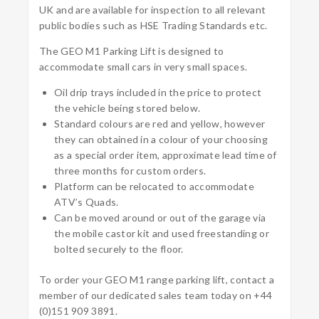
UK and are available for inspection to all relevant
public bodies such as HSE Trading Standards etc.
The GEO M1 Parking Lift is designed to
accommodate small cars in very small spaces.
Oil drip trays included in the price to protect
the vehicle being stored below.
Standard colours are red and yellow, however
they can obtained in a colour of your choosing
as a special order item, approximate lead time of
three months for custom orders.
Platform can be relocated to accommodate
ATV’s Quads.
Can be moved around or out of the garage via
the mobile castor kit and used freestanding or
bolted securely to the floor.
To order your GEO M1 range parking lift,
contact a
member of our dedicated sales team today on +44
(0)151 909 3891.