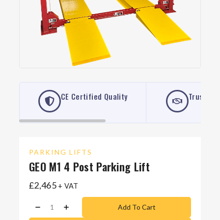
CE Certified Quality
Trusted 
PARKING LIFTS
GEO M1 4 Post Parking Lift
£
2,465
+ VAT
Add To Cart