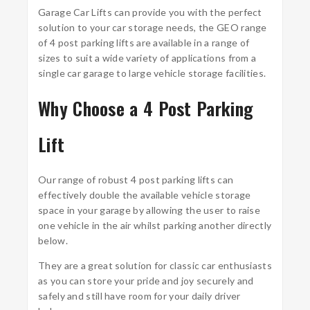
Garage Car Lifts can provide you with the perfect
solution to your car storage needs, the GEO range
of 4 post parking lifts are available in a range of
sizes to suit a wide variety of applications from a
single car garage to large vehicle storage facilities.
Why Choose a 4 Post Parking
Lift
Our range of robust 4 post parking lifts can
effectively double the available vehicle storage
space in your garage by allowing the user to raise
one vehicle in the air whilst parking another directly
below.
They are a great solution for classic car enthusiasts
as you can store your pride and joy securely and
safely and still have room for your daily driver