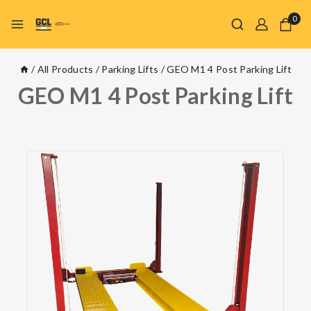
0
/
All Products
/
Parking Lifts
/
GEO M1 4 Post Parking Lift
GEO M1 4 Post Parking Lift