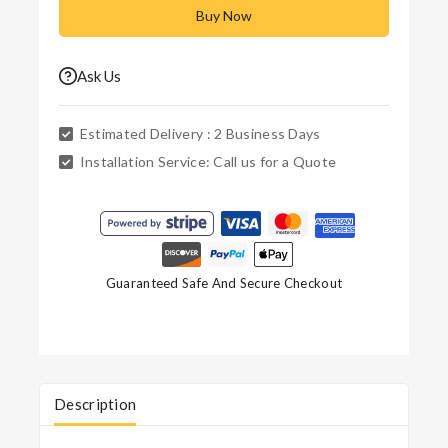
Buy Now
Ask Us
Estimated Delivery :
2 Business Days
Installation Service:
Call us for a Quote
Guaranteed Safe And Secure Checkout
Description