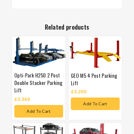
Related products
Opti-Park H250 2 Post
GEO M5 4 Post Parking
Double Stacker Parking
Lift
Lift
£
3,200
£
3,360
Add To Cart
Add To Cart