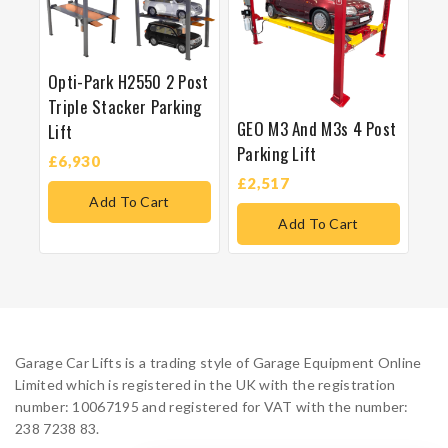
Opti-Park H2550 2 Post
Triple Stacker Parking
GEO M3 And M3s 4 Post
Lift
Parking Lift
£
6,930
£
2,517
Add To Cart
Add To Cart
Garage Car Lifts is a trading style of Garage Equipment Online
Limited which is registered in the UK with the registration
number: 10067195 and registered for VAT with the number:
238 7238 83.