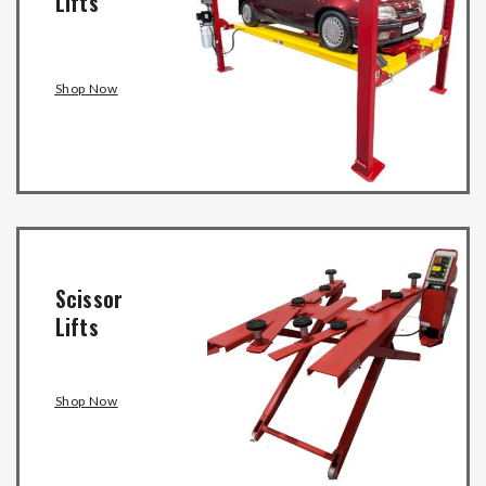
Lifts
Shop Now
Scissor
Lifts
Shop Now