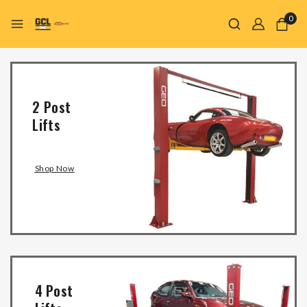
0
2 Post
Lifts
Shop Now
4 Post