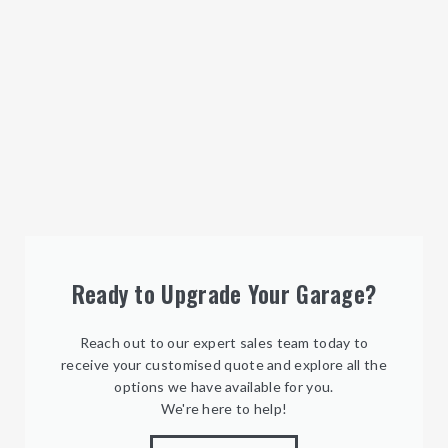
Ready to Upgrade Your Garage?
Reach out to our expert sales team today to
receive your customised quote and explore all the
options we have available for you.
We're here to help!