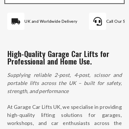
UK and Worldwide Delivery
Call Our Sa
High-Quality Garage Car Lifts for
Professional and Home Use.
Supplying reliable 2-post, 4-post, scissor and
portable lifts across the UK – built for safety,
strength, and performance
At
Garage Car Lifts UK
, we specialise in providing
high-quality lifting solutions for garages,
workshops, and car enthusiasts across the