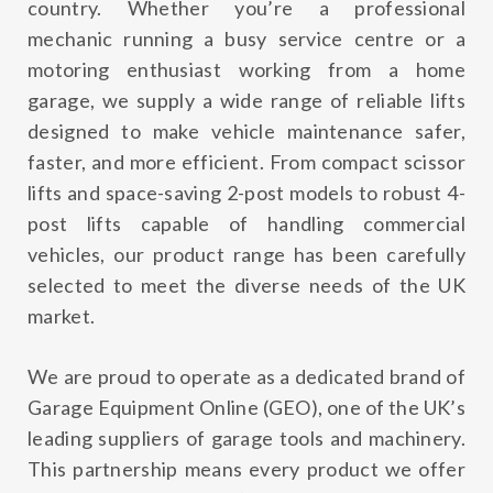
country. Whether you’re a professional
mechanic running a busy service centre or a
motoring enthusiast working from a home
garage, we supply a wide range of reliable lifts
designed to make vehicle maintenance safer,
faster, and more efficient. From compact scissor
lifts and space-saving 2-post models to robust 4-
post lifts capable of handling commercial
vehicles, our product range has been carefully
selected to meet the diverse needs of the UK
market.
We are proud to operate as a dedicated brand of
Garage Equipment Online (GEO)
, one of the UK’s
leading suppliers of garage tools and machinery.
This partnership means every product we offer