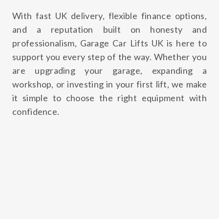
With fast UK delivery, flexible finance options,
and a reputation built on honesty and
professionalism, Garage Car Lifts UK is here to
support you every step of the way. Whether you
are upgrading your garage, expanding a
workshop, or investing in your first lift, we make
it simple to choose the right equipment with
confidence.