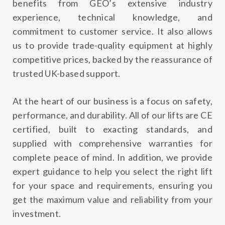
benefits from GEO’s extensive industry
experience, technical knowledge, and
commitment to customer service. It also allows
us to provide trade-quality equipment at highly
competitive prices, backed by the reassurance of
trusted UK-based support.
At the heart of our business is a focus on safety,
performance, and durability. All of our lifts are CE
certified, built to exacting standards, and
supplied with comprehensive warranties for
complete peace of mind. In addition, we provide
expert guidance to help you select the right lift
for your space and requirements, ensuring you
get the maximum value and reliability from your
investment.