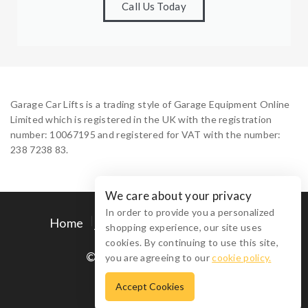
Call Us Today
Garage Car Lifts is a trading style of Garage Equipment Online
Limited which is registered in the UK with the registration
number: 10067195 and registered for VAT with the number:
238 7238 83.
We care about your privacy
In order to provide you a personalized
Home
Contact Us
Privacy Policy
shopping experience, our site uses
Terms and Conditions
cookies. By continuing to use this site,
© 2026 Garage Car Lifts
you are agreeing to our
cookie policy.
Accept Cookies